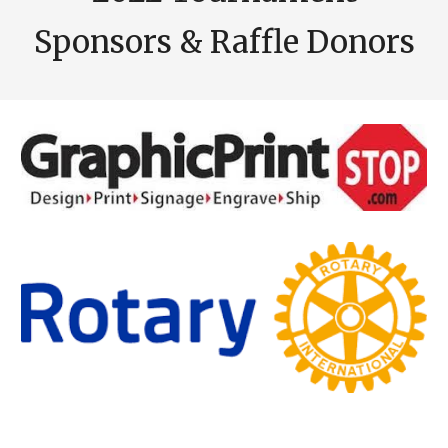
Sponsors & Raffle Donors