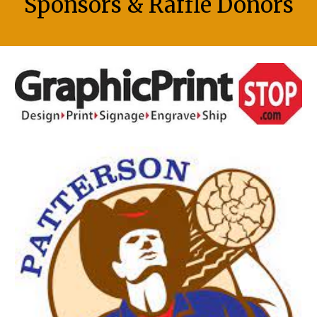
Sponsors & Raffle Donors