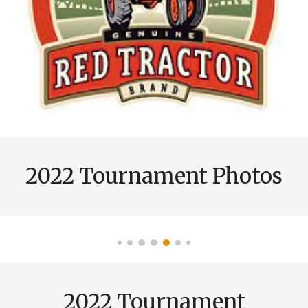
2022 Tournament
Photos
2022 Tournament