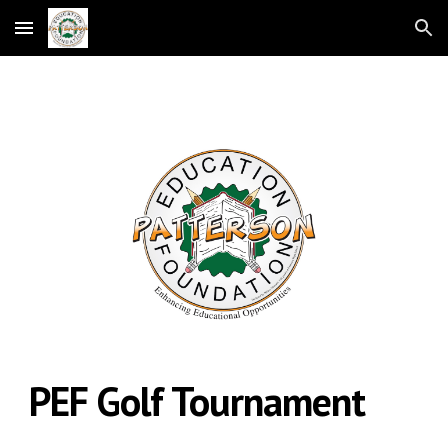
Skip to main content
Skip to navigation
PEF Golf Tournament