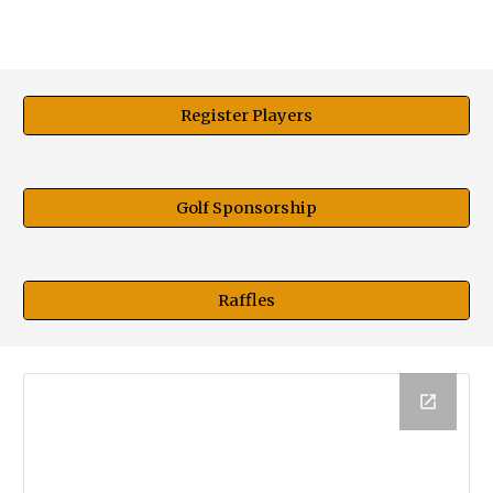
Register Players
Golf Sponsorship
Raffles