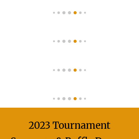
2023 Tournament