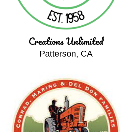
Creations Unlimited
Patterson, CA