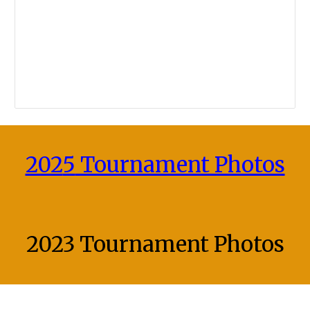
202
5
Tournament Photos
2023 Tournament
Photos